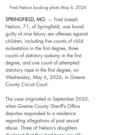
Fred Nelson booking photo May 6, 2026
SPRINGFIELD, MO.
 — Fred Joseph 
Nelson, 71, of Springfield, was found 
guilty of nine felony sex offenses against 
children, including five counts of child 
molestation in the first degree, three 
counts of statutory sodomy in the first 
degree, and one count of attempted 
statutory rape in the first degree, on 
Wednesday, May 6, 2026, in Greene 
County Circuit Court.
The case originated in September 2020, 
when Greene County Sheriff’s Office 
deputies responded to a residence 
regarding allegations of past sexual 
abuse. Three of Nelson’s daughters 