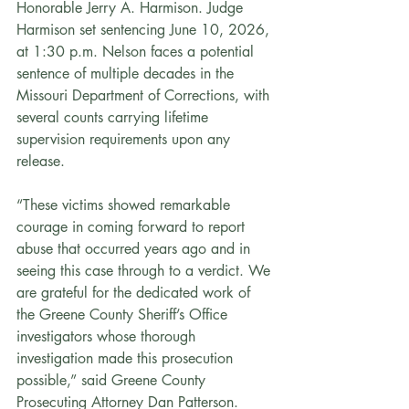
Honorable Jerry A. Harmison. Judge 
Harmison set sentencing June 10, 2026, 
at 1:30 p.m. Nelson faces a potential 
sentence of multiple decades in the 
Missouri Department of Corrections, with 
several counts carrying lifetime 
supervision requirements upon any 
release.
“These victims showed remarkable 
courage in coming forward to report 
abuse that occurred years ago and in 
seeing this case through to a verdict. We 
are grateful for the dedicated work of 
the Greene County Sheriff’s Office 
investigators whose thorough 
investigation made this prosecution 
possible,” said Greene County 
Prosecuting Attorney Dan Patterson.