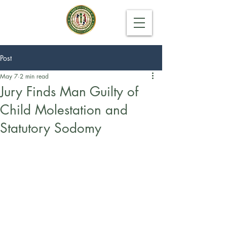
Post
May 7
2 min read
Jury Finds Man Guilty of
Child Molestation and
Statutory Sodomy