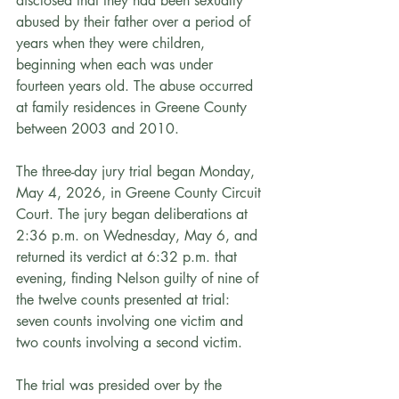
disclosed that they had been sexually 
abused by their father over a period of 
years when they were children, 
beginning when each was under 
fourteen years old. The abuse occurred 
at family residences in Greene County 
between 2003 and 2010.
The three-day jury trial began Monday, 
May 4, 2026, in Greene County Circuit 
Court. The jury began deliberations at 
2:36 p.m. on Wednesday, May 6, and 
returned its verdict at 6:32 p.m. that 
evening, finding Nelson guilty of nine of 
the twelve counts presented at trial: 
seven counts involving one victim and 
two counts involving a second victim.
The trial was presided over by the 