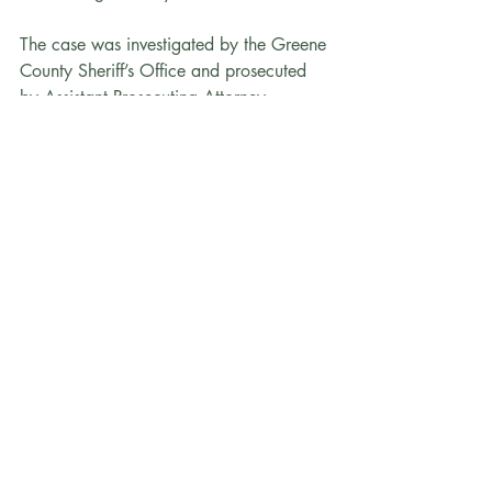
The case was investigated by the Greene 
County Sheriff’s Office and prosecuted 
by Assistant Prosecuting Attorney 
Jacqueline Ledezma-Ruelas and First 
Assistant Prosecuting Attorney Elizabeth 
Fax.
Nelson_Press_Release
.pdf
Download PDF • 202KB
Recent Posts
See All