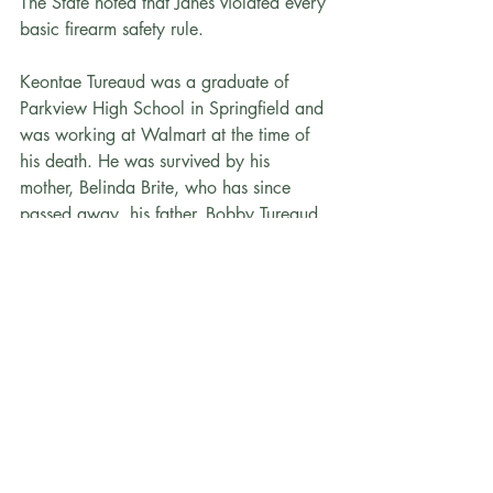
The State noted that Janes violated every 
basic firearm safety rule.
Keontae Tureaud was a graduate of 
Parkview High School in Springfield and 
was working at Walmart at the time of 
his death. He was survived by his 
mother, Belinda Brite, who has since 
passed away, his father, Bobby Tureaud, 
and numerous siblings. He was a 
registered organ donor, and his final act 
was donating his organs to help others.
“Guns are not toys, and treating them as 
such has deadly consequences. Nikolai 
Janes made a series of reckless choices 
that night — choices that cost Keontae 
Tureaud his life. This sentence reflects the 
gravity of those choices and sends a 