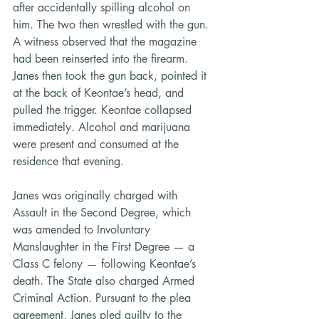
after accidentally spilling alcohol on 
him. The two then wrestled with the gun. 
A witness observed that the magazine 
had been reinserted into the firearm. 
Janes then took the gun back, pointed it 
at the back of Keontae’s head, and 
pulled the trigger. Keontae collapsed 
immediately. Alcohol and marijuana 
were present and consumed at the 
residence that evening.
Janes was originally charged with 
Assault in the Second Degree, which 
was amended to Involuntary 
Manslaughter in the First Degree — a 
Class C felony — following Keontae’s 
death. The State also charged Armed 
Criminal Action. Pursuant to the plea 
agreement, Janes pled guilty to the 