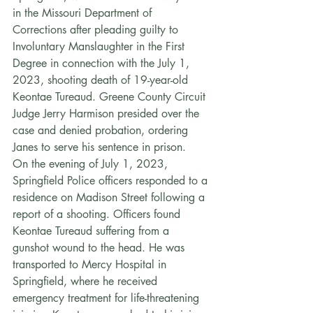
in the Missouri Department of 
Corrections after pleading guilty to 
Involuntary Manslaughter in the First 
Degree in connection with the July 1, 
2023, shooting death of 19-year-old 
Keontae Tureaud. Greene County Circuit 
Judge Jerry Harmison presided over the 
case and denied probation, ordering 
Janes to serve his sentence in prison.
On the evening of July 1, 2023, 
Springfield Police officers responded to a 
residence on Madison Street following a 
report of a shooting. Officers found 
Keontae Tureaud suffering from a 
gunshot wound to the head. He was 
transported to Mercy Hospital in 
Springfield, where he received 
emergency treatment for life-threatening 