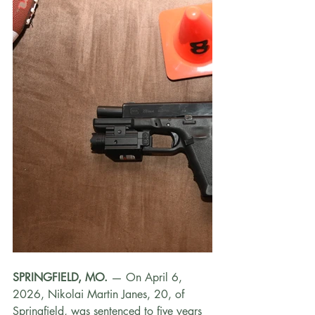
SPRINGFIELD, MO.
 — On April 6, 
2026, Nikolai Martin Janes, 20, of 
Springfield, was sentenced to five years 