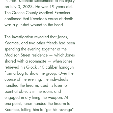
injuries. Keontae succumbed to his injury 
on July 3, 2023. He was 19 years old. 
The Greene County Medical Examiner 
confirmed that Keontae’s cause of death 
was a gunshot wound to the head.
The investigation revealed that Janes, 
Keontae, and two other friends had been 
spending the evening together at the 
Madison Street residence — which Janes 
shared with a roommate — when Janes 
retrieved his Glock .40 caliber handgun 
from a bag to show the group. Over the 
course of the evening, the individuals 
handled the firearm, used its laser to 
point at objects in the room, and 
engaged in dry-firing the weapon. At 
one point, Janes handed the firearm to 
Keontae, telling him to “get his revenge” 