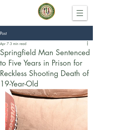
Post
Apr 7
3 min read
Springfield Man Sentenced
to Five Years in Prison for
Reckless Shooting Death of
19-Year-Old