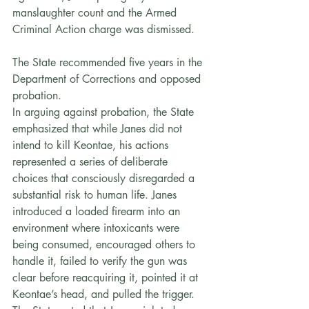
manslaughter count and the Armed 
Criminal Action charge was dismissed. 
The State recommended five years in the 
Department of Corrections and opposed 
probation.
In arguing against probation, the State 
emphasized that while Janes did not 
intend to kill Keontae, his actions 
represented a series of deliberate 
choices that consciously disregarded a 
substantial risk to human life. Janes 
introduced a loaded firearm into an 
environment where intoxicants were 
being consumed, encouraged others to 
handle it, failed to verify the gun was 
clear before reacquiring it, pointed it at 
Keontae’s head, and pulled the trigger. 