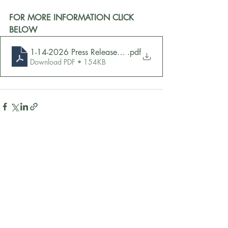
FOR MORE INFORMATION CLICK 
BELOW
1-14-2026 Press Release - Brown
.pdf
Download PDF • 154KB
Recent Posts
See All