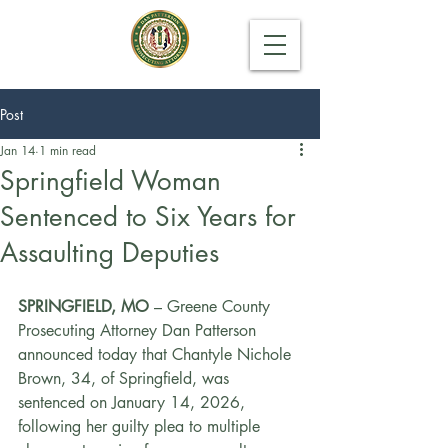
Post
Jan 14
1 min read
Springfield Woman
Sentenced to Six Years for
Assaulting Deputies
SPRINGFIELD, MO 
– Greene County 
Prosecuting Attorney Dan Patterson 
announced today that Chantyle Nichole 
Brown, 34, of Springfield, was 
sentenced on January 14, 2026, 
following her guilty plea to multiple 