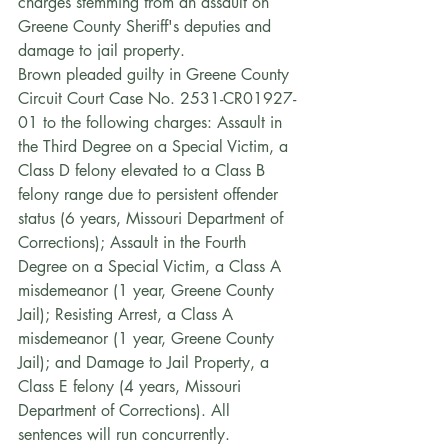
charges stemming from an assault on 
Greene County Sheriff's deputies and 
damage to jail property.
Brown pleaded guilty in Greene County 
Circuit Court Case No. 2531-CR01927-
01 to the following charges: Assault in 
the Third Degree on a Special Victim, a 
Class D felony elevated to a Class B 
felony range due to persistent offender 
status (6 years, Missouri Department of 
Corrections); Assault in the Fourth 
Degree on a Special Victim, a Class A 
misdemeanor (1 year, Greene County 
Jail); Resisting Arrest, a Class A 
misdemeanor (1 year, Greene County 
Jail); and Damage to Jail Property, a 
Class E felony (4 years, Missouri 
Department of Corrections). All 
sentences will run concurrently.